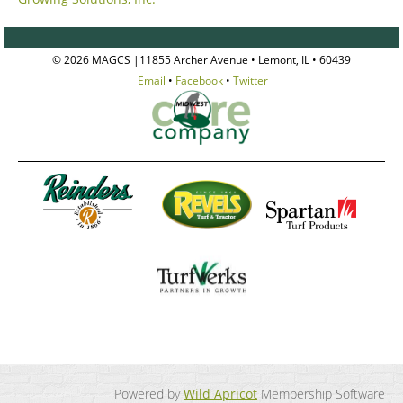
© 2026 MAGCS |11855 Archer Avenue • Lemont, IL • 60439
Email
•
Facebook
•
Twitter
Powered by
Wild Apricot
Membership Software