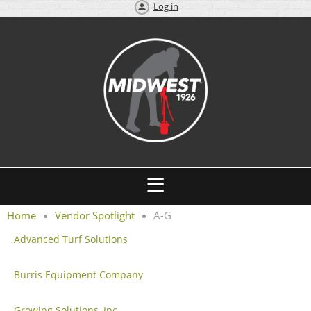
Log in
Home
Vendor Spotlight
A-G
Advanced Turf Solutions
Burris Equipment Company
Growing Solutions, Inc.