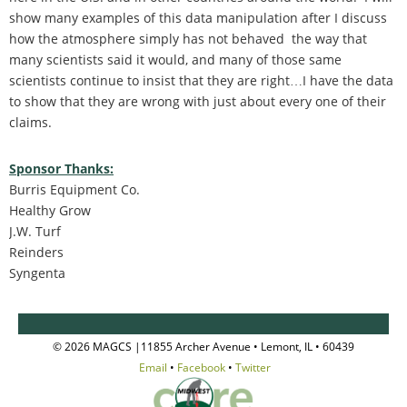
show many examples of this data manipulation after I discuss
how the atmosphere simply has not behaved the way that
many scientists said it would, and many of those same
scientists continue to insist that they are right…I have the data
to show that they are wrong with just about every one of their
claims.
Sponsor Thanks:
Burris Equipment Co.
Healthy Grow
J.W. Turf
Reinders
Syngenta
© 2026 MAGCS |11855 Archer Avenue • Lemont, IL • 60439
Email
•
Facebook
•
Twitter