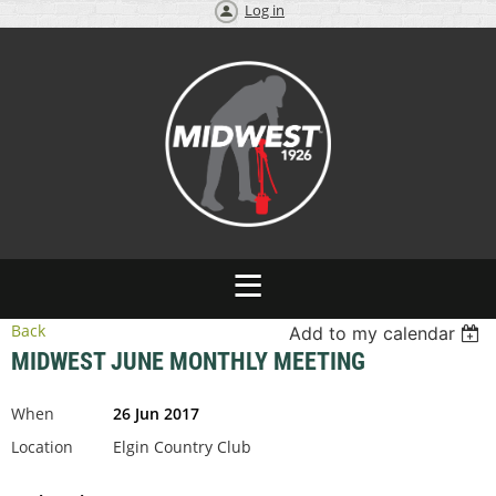
Log in
Back
Add to my calendar
MIDWEST JUNE MONTHLY MEETING
When
26 Jun 2017
Location
Elgin Country Club