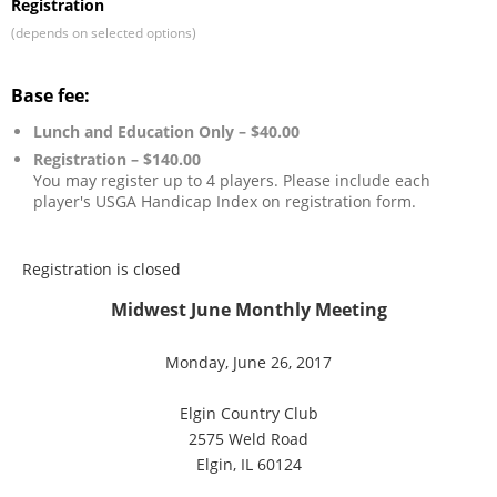
Registration
(depends on selected options)
Base fee:
Lunch and Education Only – $40.00
Registration – $140.00
You may register up to 4 players. Please include each
player's USGA Handicap Index on registration form.
Registration is closed
Midwest June Monthly Meeting
Monday, June 26, 2017
Elgin Country Club
2575 Weld Road
Elgin, IL 60124