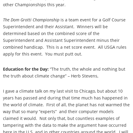
other Championships this year.
The Dom Grotti Championship
is a team event for a Golf Course
Superintendent and their Assistant. Winners will be
determined based on the combined score of the
Superintendent and Assistant Superintendent minus their
combined handicap. This is a net score event. All USGA rules
apply for this event. You must putt out.
Education for the Day:
“The truth, the whole and nothing but
the truth about climate change” – Herb Stevens,
I gave a climate talk on my last visit to Chicago, but about 10
years has passed and during that time much has happened in
the world of climate. First of all, the planet has not warmed the
way that so many “experts” and their computer models
claimed it would. Not only that, but countless examples of
tampering with the data to make the argument have occurred
here in the U.S. and in other countries around the world. I will