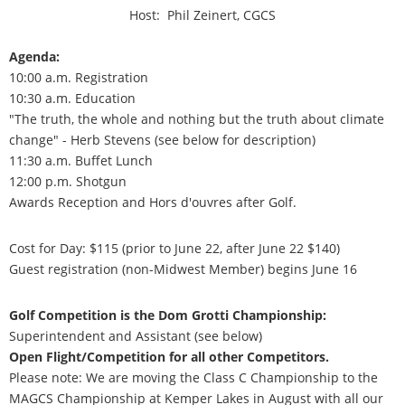
Host: Phil Zeinert, CGCS
Agenda:
10:00 a.m. Registration
10:30 a.m. Education
"The truth, the whole and nothing but the truth about climate
change" - Herb Stevens (see below for description)
11:30 a.m. Buffet Lunch
12:00 p.m. Shotgun
Awards Reception and Hors d'ouvres after Golf.
Cost for Day: $115 (prior to June 22, after June 22 $140)
Guest registration (non-Midwest Member) begins June 16
Golf Competition is the Dom Grotti Championship:
Superintendent and Assistant (see below)
Open Flight/Competition for all other Competitors.
Please note: We are moving the Class C Championship to the
MAGCS Championship at Kemper Lakes in August with all our