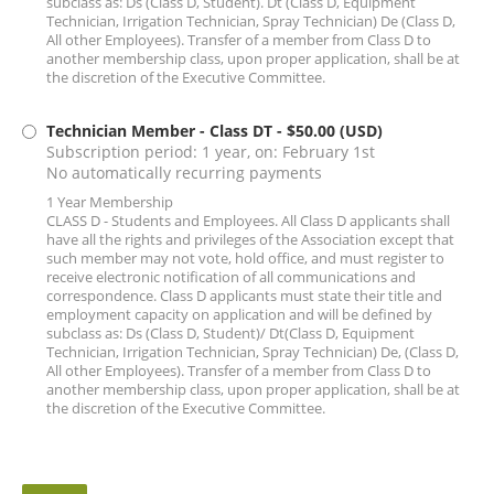
subclass as: Ds (Class D, Student). Dt (Class D, Equipment
Technician, Irrigation Technician, Spray Technician) De (Class D,
All other Employees). Transfer of a member from Class D to
another membership class, upon proper application, shall be at
the discretion of the Executive Committee.
Technician Member - Class DT
- $50.00 (USD)
Subscription period: 1 year, on: February 1st
No automatically recurring payments
1 Year Membership
CLASS D - Students and Employees. All Class D applicants shall
have all the rights and privileges of the Association except that
such member may not vote, hold office, and must register to
receive electronic notification of all communications and
correspondence. Class D applicants must state their title and
employment capacity on application and will be defined by
subclass as: Ds (Class D, Student)/ Dt(Class D, Equipment
Technician, Irrigation Technician, Spray Technician) De, (Class D,
All other Employees). Transfer of a member from Class D to
another membership class, upon proper application, shall be at
the discretion of the Executive Committee.