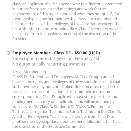
class, an applicant shall be anyone who is sufficiently interested
in our profession to attend meetings and work for the
advancement of this association and who does not qualify for
membership in another membership class. Such members shall
be entitled to all of the privileges of this Association except that
he or she shall not vote or hold office. Class E Members may be
dismissed from the business meeting at the discretion of the
President.
Employee Member - Class DE
- $50.00 (USD)
Subscription period: 1 year, on: February 1st
No automatically recurring payments
1 Year Membership
CLASS D - Students and Employees. All Class D applicants shall
have all the rights and privileges of the Association except that
such member may not vote, hold office, and must register to
receive electronic notification of all communications and
correspondence. Class D applicants must state their title and
employment capacity on application and will be defined by
subclass as: Ds (Class D, Student). Dt (Class D, Equipment
Technician, Irrigation Technician, Spray Technician) De (Class D,
All other Employees). Transfer of a member from Class D to
another membership class, upon proper application, shall be at
the discretion of the Executive Committee.