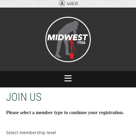
Log in
JOIN US
Please select a member type to continue your registration.
Select membership level