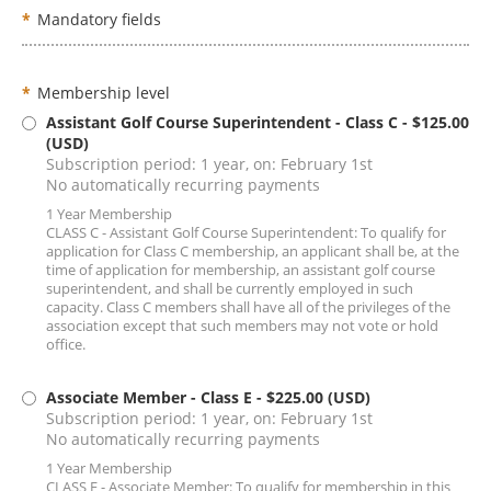
*
Mandatory fields
*
Membership level
Assistant Golf Course Superintendent - Class C
- $125.00
(USD)
Subscription period: 1 year, on: February 1st
No automatically recurring payments
1 Year Membership
CLASS C - Assistant Golf Course Superintendent: To qualify for
application for Class C membership, an applicant shall be, at the
time of application for membership, an assistant golf course
superintendent, and shall be currently employed in such
capacity. Class C members shall have all of the privileges of the
association except that such members may not vote or hold
office.
Associate Member - Class E
- $225.00 (USD)
Subscription period: 1 year, on: February 1st
No automatically recurring payments
1 Year Membership
CLASS E - Associate Member: To qualify for membership in this