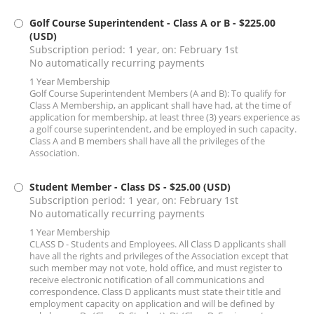
Golf Course Superintendent - Class A or B
- $225.00
(USD)
Subscription period: 1 year, on: February 1st
No automatically recurring payments
1 Year Membership
Golf Course Superintendent Members (A and B): To qualify for
Class A Membership, an applicant shall have had, at the time of
application for membership, at least three (3) years experience as
a golf course superintendent, and be employed in such capacity.
Class A and B members shall have all the privileges of the
Association.
Student Member - Class DS
- $25.00 (USD)
Subscription period: 1 year, on: February 1st
No automatically recurring payments
1 Year Membership
CLASS D - Students and Employees. All Class D applicants shall
have all the rights and privileges of the Association except that
such member may not vote, hold office, and must register to
receive electronic notification of all communications and
correspondence. Class D applicants must state their title and
employment capacity on application and will be defined by