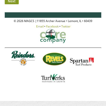
© 2026 MAGCS |11855 Archer Avenue • Lemont, IL • 60439
Email
•
Facebook
•
Twitter