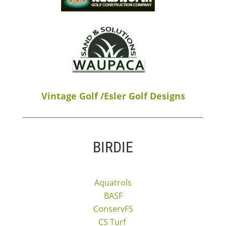
Vintage Golf /Esler Golf Designs
BIRDIE
Aquatrols
BASF
ConservFS
CS Turf