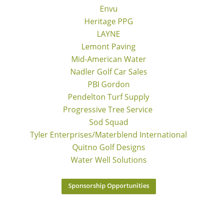
Envu
Heritage PPG
LAYNE
Lemont Paving
Mid-American Water
Nadler Golf Car Sales
PBI Gordon
Pendelton Turf Supply
Progressive Tree Service
Sod Squad
Tyler Enterprises/Materblend International
Quitno Golf Designs
Water Well Solutions
Sponsorship Opportunities