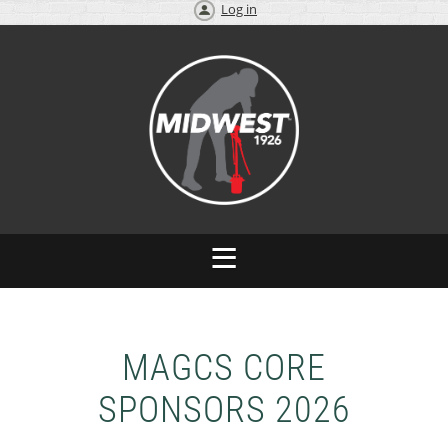
Log in
MAGCS CORE
SPONSORS 2026