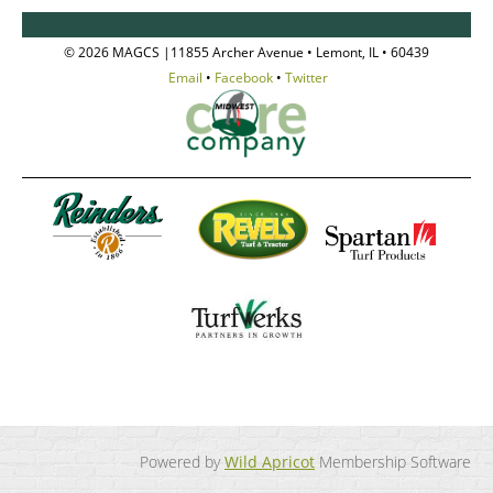
© 2026 MAGCS |11855 Archer Avenue • Lemont, IL • 60439
Email
•
Facebook
•
Twitter
Powered by
Wild Apricot
Membership Software