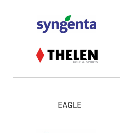
EAGLE