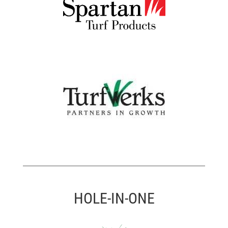
HOLE-IN-ONE