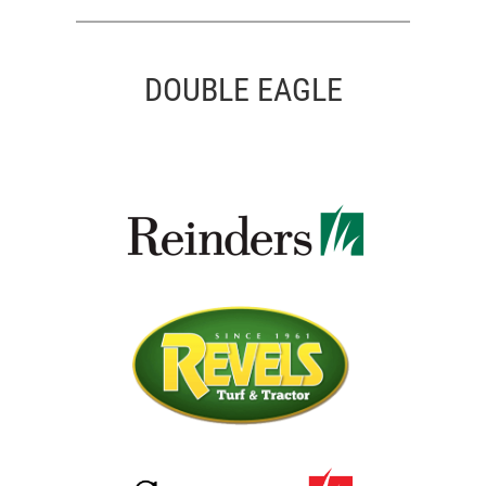
DOUBLE EAGLE