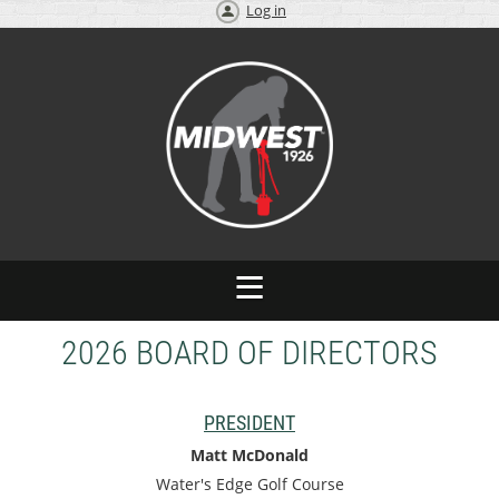
Log in
2026 BOARD OF DIRECTORS
PRESIDENT
Matt McDonald
Water's Edge Golf Course