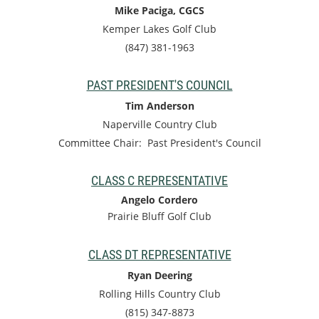
Mike Paciga, CGCS
Kemper Lakes Golf Club
(847) 381-1963
PAST PRESIDENT'S COUNCIL
Tim Anderson
Naperville Country Club
Committee Chair: Past President's Council
CLASS C REPRESENTATIVE
Angelo Cordero
Prairie Bluff Golf Club
CLASS DT REPRESENTATIVE
Ryan Deering
Rolling Hills Country Club
(815) 347-8873