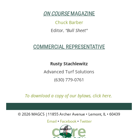
ON COURSE
MAGAZINE
Chuck Barber
Editor,
"Bull Sheet"
COMMERCIAL REPRESENTATIVE
Rusty Stachlewitz
Advanced Turf Solutions
(630) 779-0761
To download a copy of our bylaws, click here.
© 2026 MAGCS |11855 Archer Avenue • Lemont, IL • 60439
Email
•
Facebook
•
Twitter