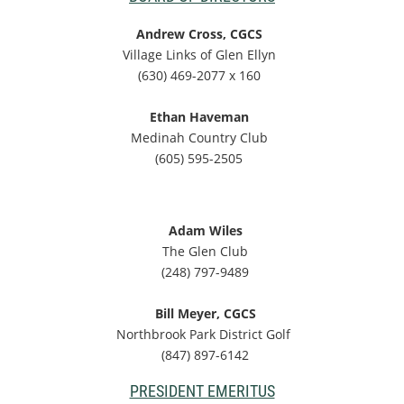
Andrew Cross, CGCS
Village Links of Glen Ellyn
(630) 469-2077 x 160
Ethan Haveman
Medinah Country Club
(605) 595-2505
Adam Wiles
The Glen Club
(248) 797-9489
Bill Meyer, CGCS
Northbrook Park District Golf
(847) 897-6142
PRESIDENT EMERITUS