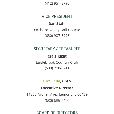
(412) 951-8796
VICE PRESIDENT
Dan Stahl
Orchard Valley Golf Course
(630) 907-8998
SECRETARY / TREASURER
Craig Kight
Eaglebrook Country Club
(630) 208-0211
Luke Cella
, CGCS
Executive Director
11855 Archer Ave., Lemont, IL 60439
(630) 685-2420
BOARD OF DIRECTORS