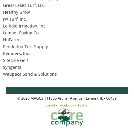
Great Lakes Turf, LLC
Healthy Grow
JW Turf, Inc.
Leibold Irrigation, Inc.
Lemont Paving Co.
NuFarm
Pendelton Turf Supply
Reinders, Inc.
SiteOne Golf
Syngenta
Waupaca Sand & Solutions
© 2026 MAGCS |11855 Archer Avenue • Lemont, IL • 60439
Email
•
Facebook
•
Twitter