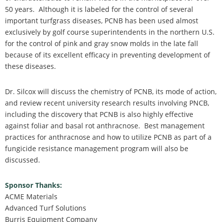
50 years. Although it is labeled for the control of several
important turfgrass diseases, PCNB has been used almost
exclusively by golf course superintendents in the northern U.S.
for the control of pink and gray snow molds in the late fall
because of its excellent efficacy in preventing development of
these diseases.
Dr. Silcox will discuss the chemistry of PCNB, its mode of action,
and review recent university research results involving PNCB,
including the discovery that PCNB is also highly effective
against foliar and basal rot anthracnose. Best management
practices for anthracnose and how to utilize PCNB as part of a
fungicide resistance management program will also be
discussed.
Sponsor Thanks:
ACME Materials
Advanced Turf Solutions
Burris Equipment Company