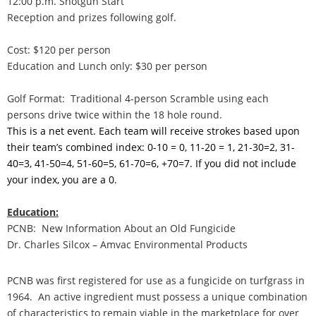
12:00 p.m. Shotgun Start
Reception and prizes following golf.
Cost: $120 per person
Education and Lunch only: $30 per person
Golf Format: Traditional 4-person Scramble using each
persons drive twice within the 18 hole round.
This is a net event. Each team will receive strokes based upon
their team’s combined index: 0-10 = 0, 11-20 = 1, 21-30=2, 31-
40=3, 41-50=4, 51-60=5, 61-70=6, +70=7. If you did not include
your index, you are a 0.
Education:
PCNB: New Information About an Old Fungicide
Dr. Charles Silcox – Amvac Environmental Products
PCNB was first registered for use as a fungicide on turfgrass in
1964. An active ingredient must possess a unique combination
of characteristics to remain viable in the marketplace for over