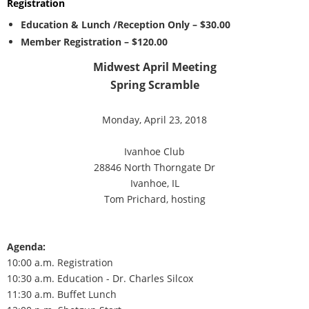
Registration
Education & Lunch /Reception Only – $30.00
Member Registration – $120.00
Midwest April Meeting
Spring Scramble
Monday, April 23, 2018
Ivanhoe Club
28846 North Thorngate Dr
Ivanhoe, IL
Tom Prichard, hosting
Agenda:
10:00 a.m. Registration
10:30 a.m. Education - Dr. Charles Silcox
11:30 a.m. Buffet Lunch