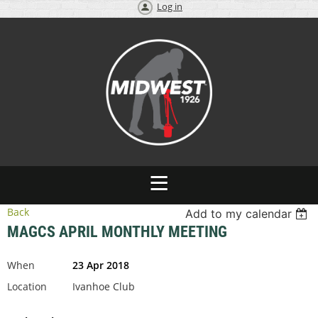
Log in
Back
Add to my calendar
MAGCS APRIL MONTHLY MEETING
When
23 Apr 2018
Location
Ivanhoe Club