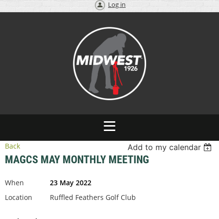
Log in
Back
Add to my calendar
MAGCS MAY MONTHLY MEETING
When
23 May 2022
Location
Ruffled Feathers Golf Club