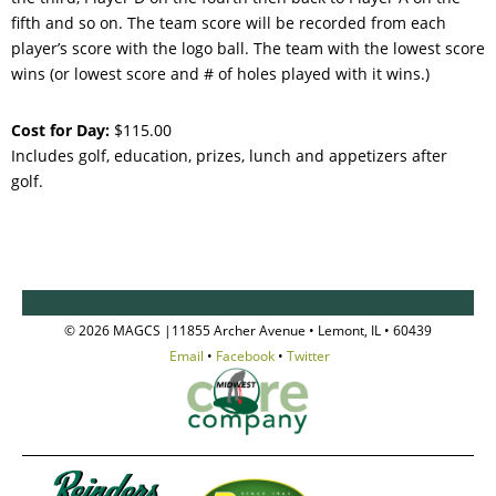
fifth and so on. The team score will be recorded from each
player’s score with the logo ball. The team with the lowest score
wins (or lowest score and # of holes played with it wins.)
Cost for Day:
$115.00
Includes golf, education, prizes, lunch and appetizers after
golf.
© 2026 MAGCS |11855 Archer Avenue • Lemont, IL • 60439
Email
•
Facebook
•
Twitter