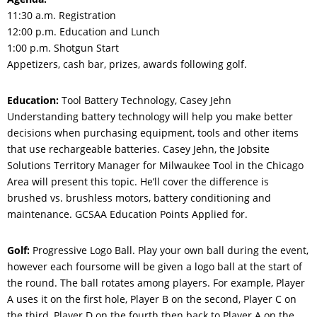
11:30 a.m. Registration
12:00 p.m. Education and Lunch
1:00 p.m. Shotgun Start
Appetizers, cash bar, prizes, awards following golf.
Education:
Tool Battery Technology, Casey Jehn
Understanding battery technology will help you make better
decisions when purchasing equipment, tools and other items
that use rechargeable batteries. Casey Jehn, the Jobsite
Solutions Territory Manager for Milwaukee Tool in the Chicago
Area will present this topic. He’ll cover the difference is
brushed vs. brushless motors, battery conditioning and
maintenance. GCSAA Education Points Applied for.
Golf:
Progressive Logo Ball. Play your own ball during the event,
however each foursome will be given a logo ball at the start of
the round. The ball rotates among players. For example, Player
A uses it on the first hole, Player B on the second, Player C on
the third, Player D on the fourth then back to Player A on the