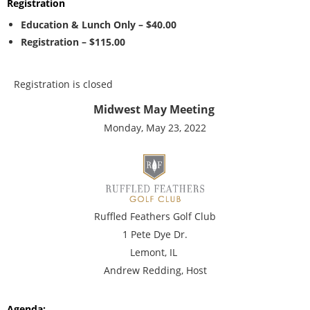
Registration
Education & Lunch Only – $40.00
Registration – $115.00
Registration is closed
Midwest May Meeting
Monday, May 23, 2022
Ruffled Feathers Golf Club
1 Pete Dye Dr.
Lemont, IL
Andrew Redding, Host
Agenda: