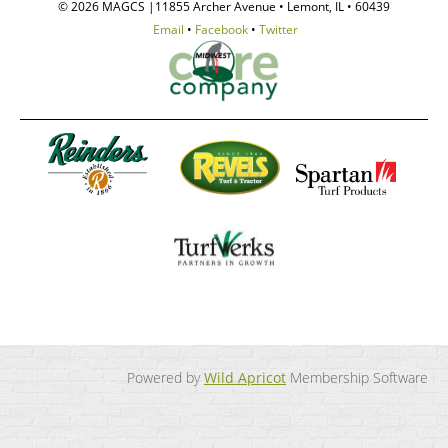
© 2026 MAGCS |11855 Archer Avenue • Lemont, IL • 60439
Email
•
Facebook
•
Twitter
Powered by
Wild Apricot
Membership Software