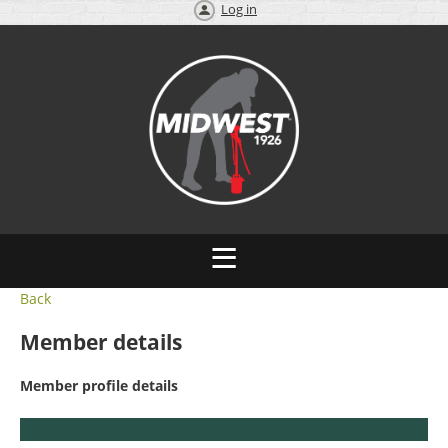
Log in
Back
Member details
Member profile details