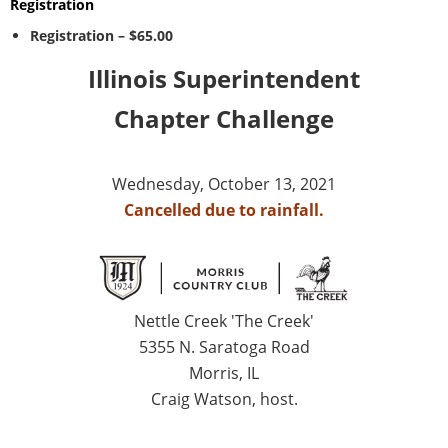
Registration
Registration – $65.00
Illinois Superintendent
Chapter Challenge
Wednesday, October 13, 2021
Cancelled due to rainfall.
Nettle Creek 'The Creek'
5355 N. Saratoga Road
Morris, IL
Craig Watson, host.