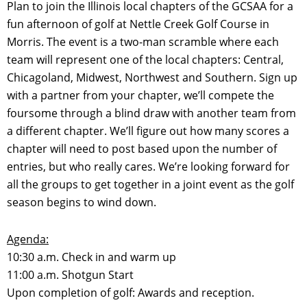
Plan to join the Illinois local chapters of the GCSAA for a
fun afternoon of golf at Nettle Creek Golf Course in
Morris. The event is a two-man scramble where each
team will represent one of the local chapters: Central,
Chicagoland, Midwest, Northwest and Southern. Sign up
with a partner from your chapter, we’ll compete the
foursome through a blind draw with another team from
a different chapter. We’ll figure out how many scores a
chapter will need to post based upon the number of
entries, but who really cares. We’re looking forward for
all the groups to get together in a joint event as the golf
season begins to wind down.
Agenda:
10:30 a.m. Check in and warm up
11:00 a.m. Shotgun Start
Upon completion of golf: Awards and reception.