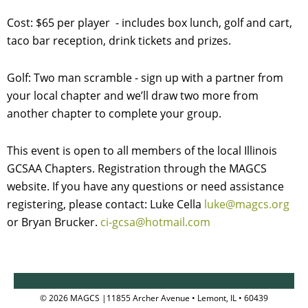
Cost:
$65 per player - includes box lunch, golf and cart,
taco bar reception, drink tickets and prizes.
Golf: Two man scramble - sign up with a partner from
your local chapter and we’ll draw two more from
another chapter to complete your group.
This event is open to all members of the local Illinois
GCSAA Chapters. Registration through the MAGCS
website. If you have any questions or need assistance
registering, please contact: Luke Cella
luke@magcs.org
or Bryan Brucker.
ci-gcsa@hotmail.com
© 2026 MAGCS |11855 Archer Avenue • Lemont, IL • 60439