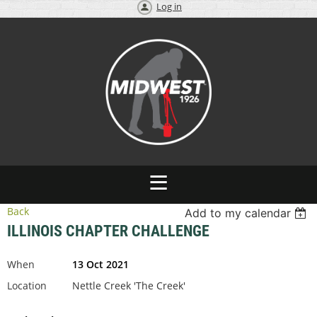
Log in
Back
Add to my calendar
ILLINOIS CHAPTER CHALLENGE
When
13 Oct 2021
Location
Nettle Creek 'The Creek'