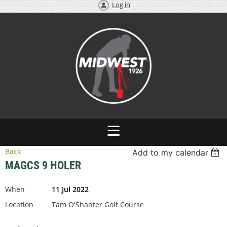
Log in
Back
Add to my calendar
MAGCS 9 HOLER
When
11 Jul 2022
Location
Tam O'Shanter Golf Course