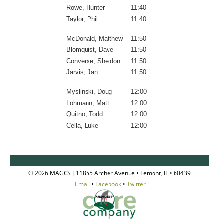
Rowe, Hunter
11:40
Taylor, Phil
11:40
McDonald, Matthew
11:50
Blomquist, Dave
11:50
Converse, Sheldon
11:50
Jarvis, Jan
11:50
Myslinski, Doug
12:00
Lohmann, Matt
12:00
Quitno, Todd
12:00
Cella, Luke
12:00
© 2026 MAGCS |11855 Archer Avenue • Lemont, IL • 60439
Email
•
Facebook
•
Twitter