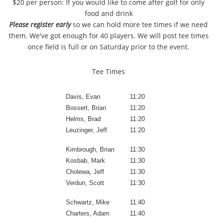
$20 per person: If you would like to come after golf for only
food and drink
Please register early
so we can hold more tee times if we need
them. We've got enough for 40 players. We will post tee times
once field is full or on Saturday prior to the event.
Tee Times
Davis, Evan
11:20
Bossert, Brian
11:20
Helms, Brad
11:20
Leuzinger, Jeff
11:20
Kimbrough, Brian
11:30
Kosbab, Mark
11:30
Cholewa, Jeff
11:30
Verdun, Scott
11:30
Schwartz, Mike
11:40
Charters, Adam
11:40