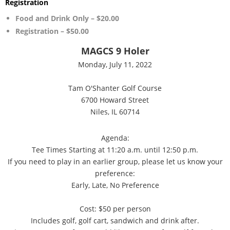
Registration
Food and Drink Only – $20.00
Registration – $50.00
MAGCS 9 Holer
Monday, July 11, 2022
Tam O'Shanter Golf Course
6700 Howard Street
Niles, IL 60714
Agenda:
Tee Times Starting at 11:20 a.m. until 12:50 p.m.
If you need to play in an earlier group, please let us know your
preference:
Early, Late, No Preference
Cost: $50 per person
Includes golf, golf cart, sandwich and drink after.