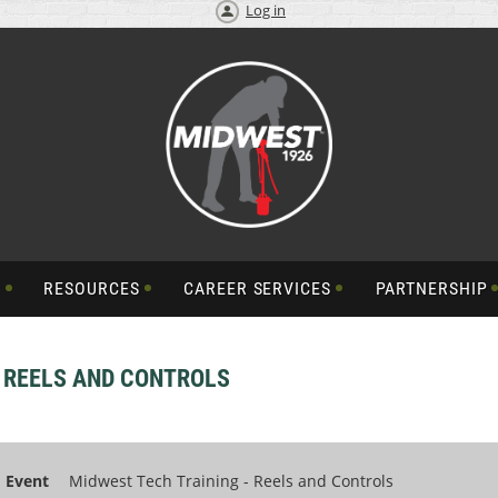
Log in
S
RESOURCES
CAREER SERVICES
PARTNERSHIP
- REELS AND CONTROLS
Event
Midwest Tech Training - Reels and Controls