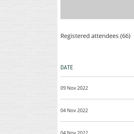
Registered attendees (66)
DATE
09 Nov 2022
04 Nov 2022
04 Nov 2022