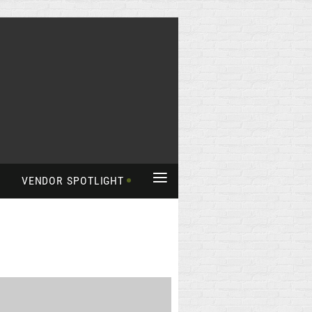
≡
VENDOR SPOTLIGHT