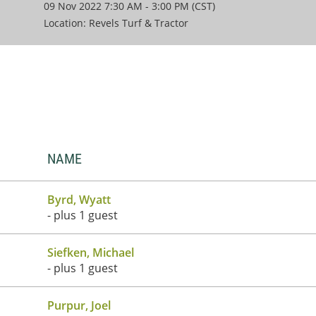
09 Nov 2022 7:30 AM - 3:00 PM (CST)
Location: Revels Turf & Tractor
NAME
Byrd, Wyatt
- plus 1 guest
Siefken, Michael
- plus 1 guest
Purpur, Joel