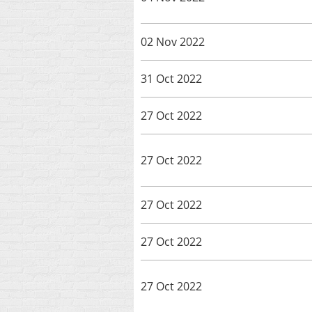
02 Nov 2022
31 Oct 2022
27 Oct 2022
27 Oct 2022
27 Oct 2022
27 Oct 2022
27 Oct 2022