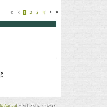
1
2
3
4
Next >
Last >>
ld Apricot
Membership Software