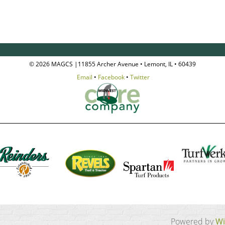
© 2026 MAGCS |11855 Archer Avenue • Lemont, IL • 60439
Email
•
Facebook
•
Twitter
Powered by
Wi