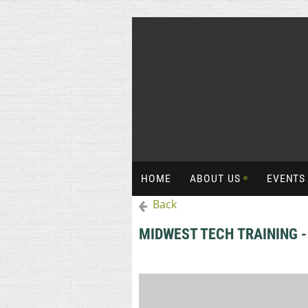
HOME
ABOUT US
EVENT
Back
MIDWEST TECH TRAINING 