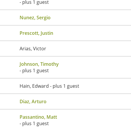
- plus 1 guest
Nunez, Sergio
Prescott, Justin
Arias, Victor
Johnson, Timothy
- plus 1 guest
Hain, Edward
- plus 1 guest
Diaz, Arturo
Passantino, Matt
- plus 1 guest