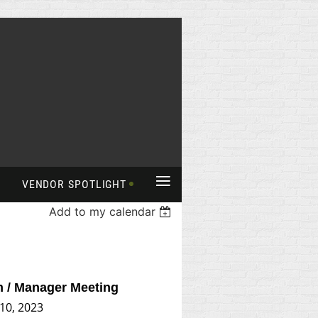
≡
VENDOR SPOTLIGHT
Add to my calendar
n / Manager Meeting
 10, 2023