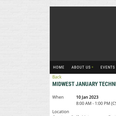
HOME
ABOUT US
EVENT
Back
MIDWEST JANUARY TECHN
When
10 Jan 2023
8:00 AM - 1:00 PM (C
Location