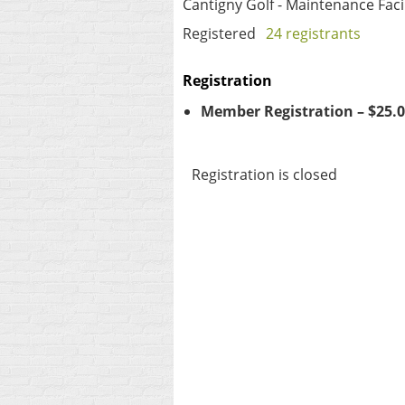
Cantigny Golf - Maintenance Facil
Registered
24 registrants
Registration
Member Registration – $25.
Registration is closed