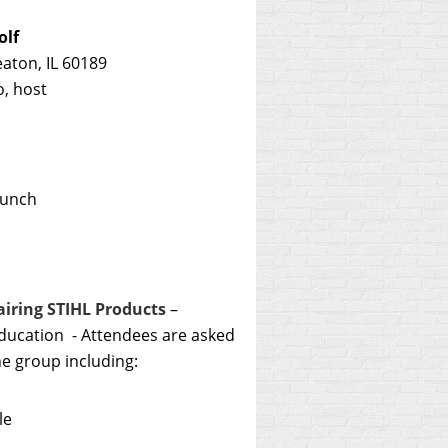
olf
ton, IL 60189
, host
lunch
iring STIHL Products
–
education - Attendees are asked
he group including:
le