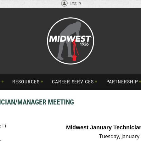
Log in
S
RESOURCES
CAREER SERVICES
PARTNERSHIP
ICIAN/MANAGER MEETING
ST)
Midwest January Technicia
Tue
sday, January