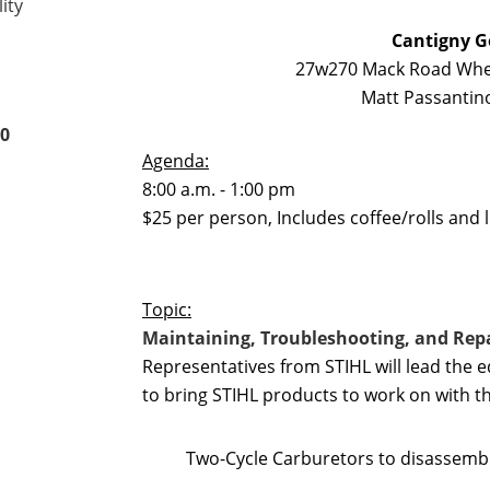
ity
Cantigny G
27w270 Mack Road Whea
Matt Passantino
00
Agenda:
8:00 a.m. - 1:00 pm
$25 per person, Includes coffee/rolls and 
Topic:
Maintaining, Troubleshooting, and Repa
Representatives from STIHL will lead the 
to bring STIHL products to work on with t
Two-Cycle Carburetors to disassemb