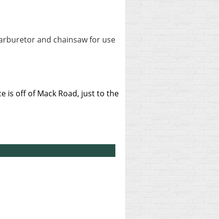
carburetor and chainsaw for use
 is off of Mack Road, just to the
.