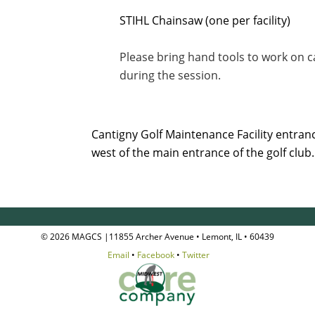
STIHL Chainsaw (one per facility)
Please bring hand tools to work on 
during the session.
Cantigny Golf Maintenance Facility entrance
west of the main entrance of the golf club
© 2026 MAGCS |11855 Archer Avenue • Lemont, IL • 60439
Email
•
Facebook
•
Twitter