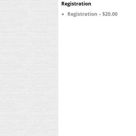
Registration
Registration – $20.00