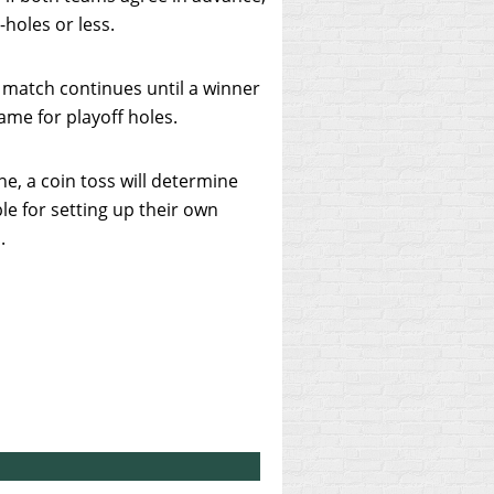
-holes or less.
he match continues until a winner
ame for playoff holes.
e, a coin toss will determine
le for setting up their own
s.