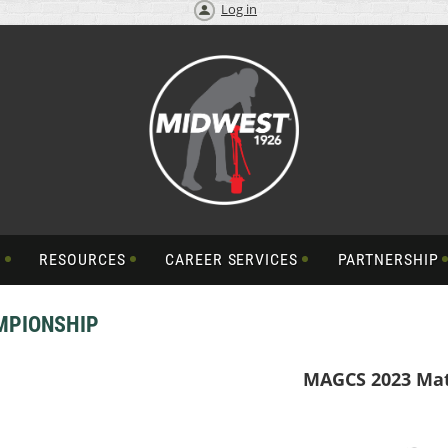
Log in
S
RESOURCES
CAREER SERVICES
PARTNERSHIP
MPIONSHIP
MAGCS 2023 Ma