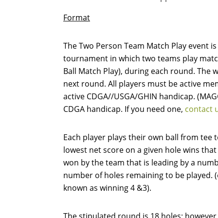
Format
The Two Person Team Match Play event is 
tournament in which two teams play match 
Ball Match Play), during each round. The 
next round. All players must be active m
active CDGA//USGA/GHIN handicap. (MAGC
CDGA handicap. If you need one,
contact 
Each player plays their own ball from tee 
lowest net score on a given hole wins that
won by the team that is leading by a numb
number of holes remaining to be played. (e.
known as winning 4 &3).
The stipulated round is 18 holes; however,