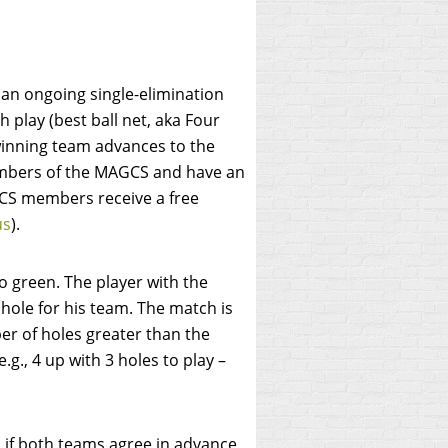
an ongoing single-elimination
play (best ball net, aka Four
winning team advances to the
embers of the MAGCS and have an
S members receive a free
us
).
to green. The player with the
 hole for his team. The match is
er of holes greater than the
g., 4 up with 3 holes to play –
 if both teams agree in advance,