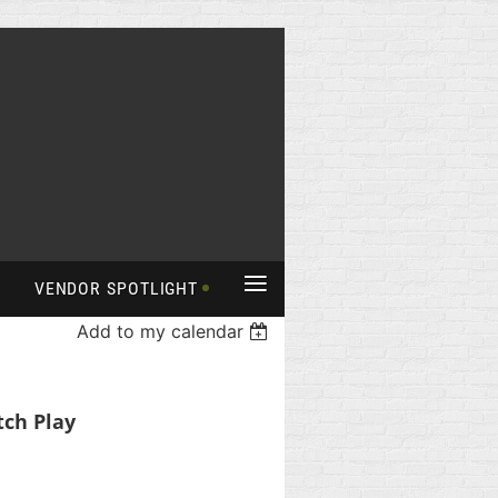
≡
VENDOR SPOTLIGHT
Add to my calendar
tch Play