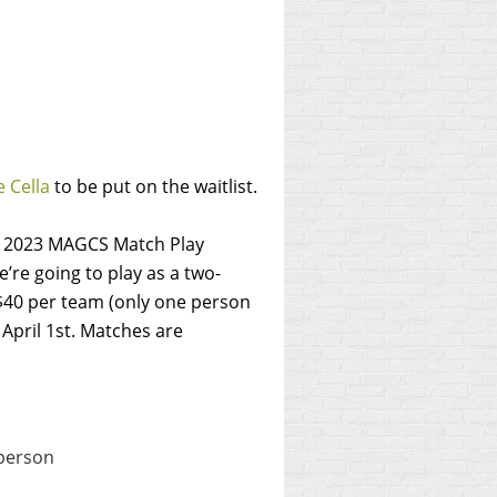
 Cella
to be put on the waitlist.
he 2023 MAGCS Match Play
’re going to play as a two-
 $40 per team (only one person
April 1st.
Matches are
 person