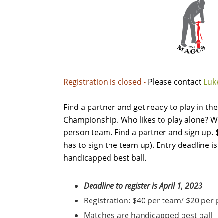
Registration is closed -
Please contact
Luke
Find a partner and get ready to play in t
Championship. Who likes to play alone? We
person team. Find a partner and sign up.
has to sign the team up). Entry deadline is 
handicapped best ball.
Deadline to register is April 1, 2023
Registration: $40 per team/ $20 per
Matches are handicapped best ball