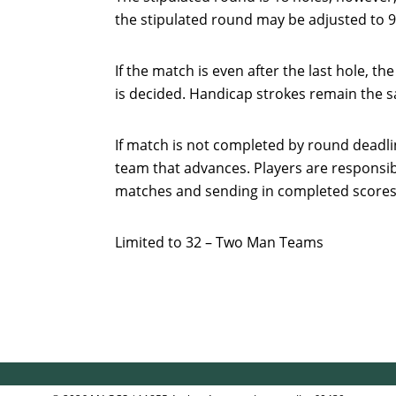
the stipulated round may be adjusted to 9
If the match is even after the last hole, t
is decided. Handicap strokes remain the s
If match is not completed by round deadlin
team that advances. Players are responsib
matches and sending in completed score
Limited to 32 – Two Man Teams