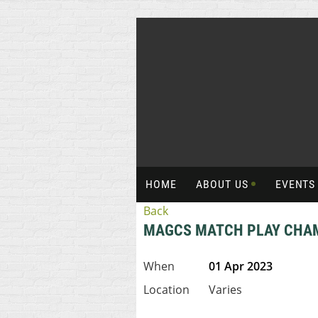
HOME
ABOUT US
EVENT
Back
MAGCS MATCH PLAY CHA
When
01 Apr 2023
Location
Varies